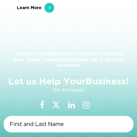
Learn More
Contact us today and let us show you how
New Wave Cleaning Solutions can help your
business!
L
e
t
u
s
H
e
l
p
Y
o
u
r
B
u
s
i
n
e
s
s
!
We are ready.
First
and
Last