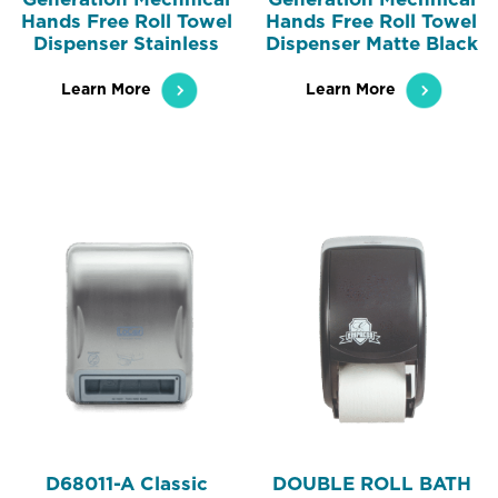
Hands Free Roll Towel
Hands Free Roll Towel
Dispenser Stainless
Dispenser Matte Black
Learn More
Learn More
D68011-A Classic
DOUBLE ROLL BATH