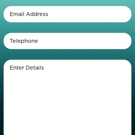
Name
(Required)
Email
Address
(Required)
Telephone
(Required)
Enter
Details