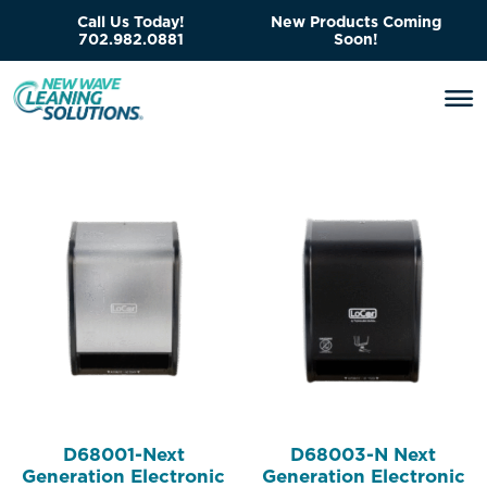
Call Us Today!
New Products Coming
702.982.0881
Soon!
D68001-Next
D68003-N Next
Generation Electronic
Generation Electronic