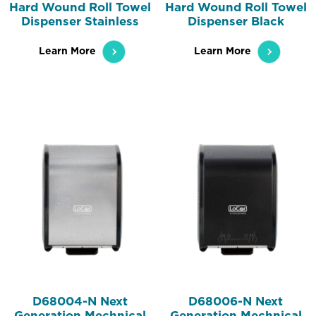
Hard Wound Roll Towel
Hard Wound Roll Towel
Dispenser Stainless
Dispenser Black
Learn More
Learn More
D68004-N Next
D68006-N Next
Generation Mechnical
Generation Mechnical