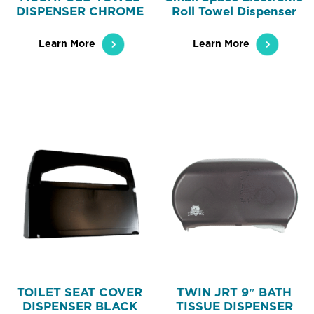
DISPENSER CHROME
Roll Towel Dispenser
Learn More
Learn More
TOILET SEAT COVER
TWIN JRT 9″ BATH
DISPENSER BLACK
TISSUE DISPENSER