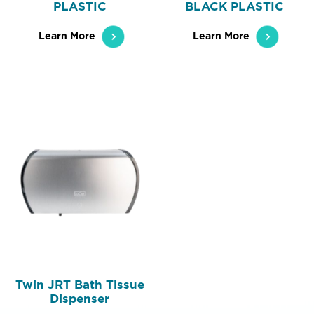
PLASTIC
BLACK PLASTIC
Learn More
Learn More
Twin JRT Bath Tissue
Dispenser