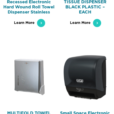
Recessed Electronic
TISSUE DISPENSER
Hard Wound Roll Towel
BLACK PLASTIC –
Dispenser Stainless
EACH
Learn More
Learn More
MULTIFOLD TOWEL
Small Space Electronic