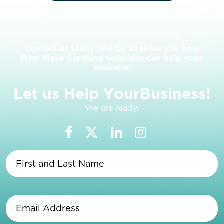
Contact us today and let us show you how
New Wave Cleaning Solutions can help your
business!
L
e
t
u
s
H
e
l
p
Y
o
u
r
B
u
s
i
n
e
s
s
!
We are ready.
First
and
Last
Name
(Required)
Email
Address
(Required)