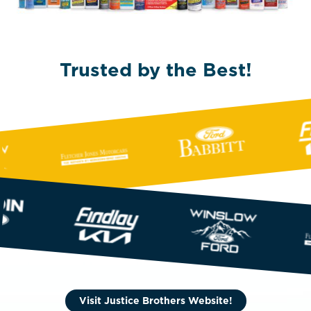
Trusted by the Best!
Visit Justice Brothers Website!