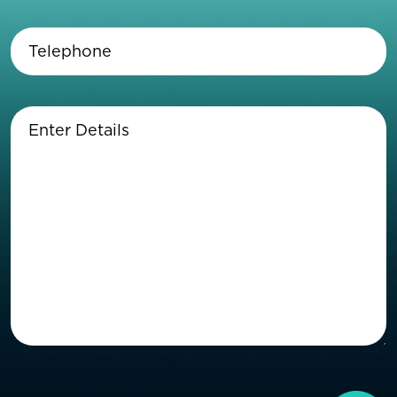
Telephone
(Required)
Enter
Details