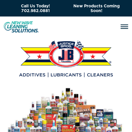
Call Us Today!
New Products Coming
702.982.0881
Soon!