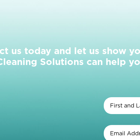
ct us today and let us show y
eaning Solutions can help yo