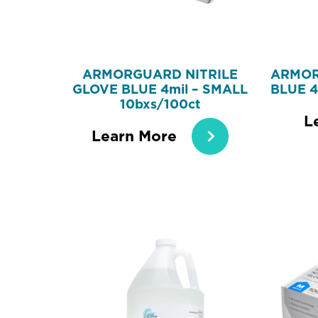
ARMORGUARD NITRILE
ARMOR
GLOVE BLUE 4mil – SMALL
BLUE 4
10bxs/100ct
L
Learn More