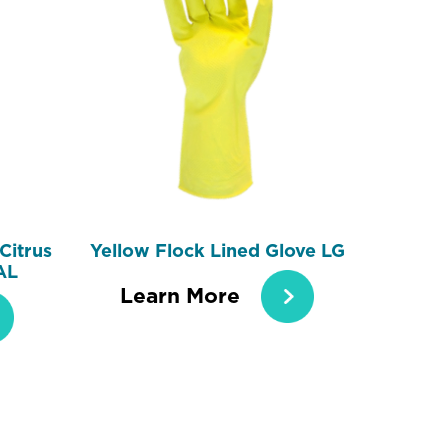
Citrus
Yellow Flock Lined Glove LG
AL
Learn More