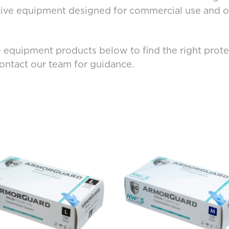
tive equipment designed for commercial use and of
 equipment products below to find the right protec
contact our team for guidance.