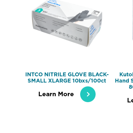
INTCO NITRILE GLOVE BLACK-
Kutol
SMALL XLARGE 10bxs/100ct
Hand S
8
Learn More
L