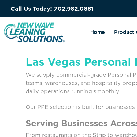
Call Us Today!
702.982.0881
Home
Product 
Las Vegas Personal 
We supply commercial-grade Personal Prot
teams, warehouses, and hospitality prop
daily operations running smoothly.
Our PPE selection is built for businesses
Serving Businesses Acros
From restaurants on the Strip to warehou