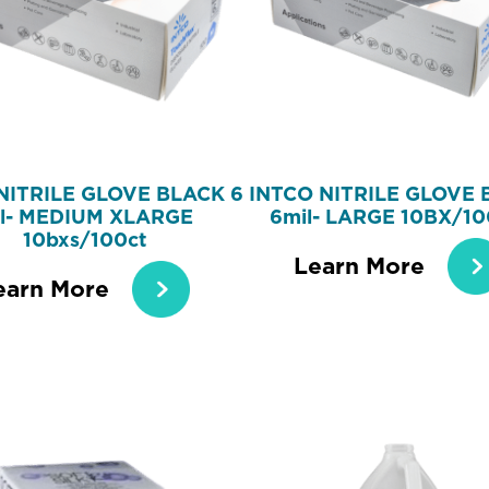
NITRILE GLOVE BLACK 6
INTCO NITRILE GLOVE 
l- MEDIUM XLARGE
6mil- LARGE 10BX/1
10bxs/100ct
Learn More
earn More