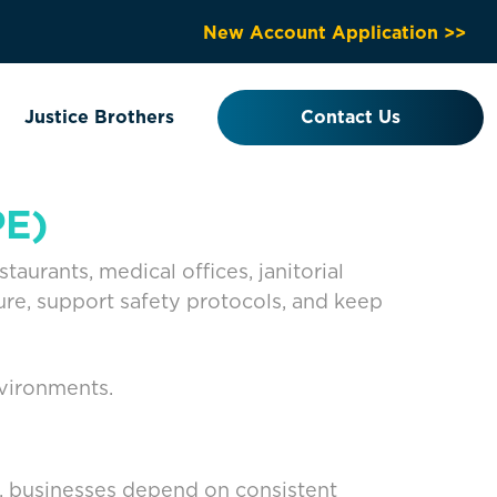
New Account Application >>
Justice Brothers
Contact Us
PE)
urants, medical offices, janitorial
re, support safety protocols, and keep
nvironments.
s, businesses depend on consistent