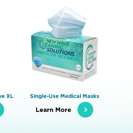
ve XL
Single-Use Medical Masks
Learn More