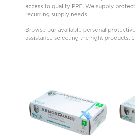
access to quality PPE. We supply protec
recurring supply needs.
Browse our available personal protective
assistance selecting the right products, 