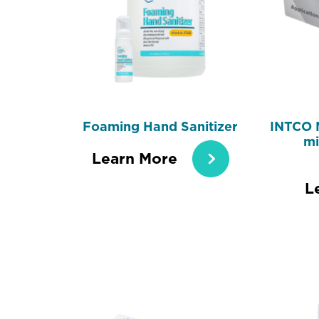
Foaming Hand Sanitizer
INTCO 
mi
Learn More
L