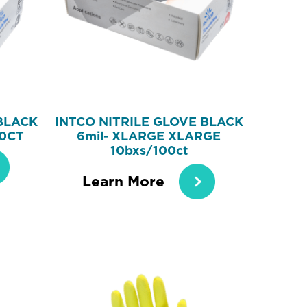
BLACK
INTCO NITRILE GLOVE BLACK
00CT
6mil- XLARGE XLARGE
10bxs/100ct
Learn More