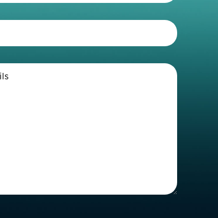
Telephone
(Required)
Enter
Details