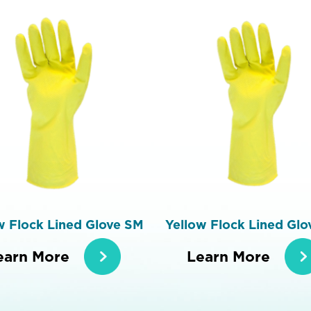
w Flock Lined Glove SM
Yellow Flock Lined Glo
earn More
Learn More