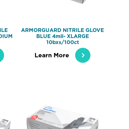
ILE
ARMORGUARD NITRILE GLOVE
DIUM
BLUE 4mil- XLARGE
10bxs/100ct
Learn More