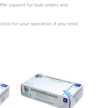
fer support for bulk orders and
tion for your operation. If you need