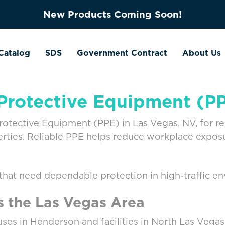
New Products Coming Soon!
Catalog
SDS
Government Contract
About Us
Protective Equipment (P
ective Equipment (PPE) in Las Vegas, NV, for resta
erties. Reliable PPE helps reduce workplace exposu
 that need dependable protection in high-traffic e
s the Las Vegas Area
ses in Henderson and facilities in North Las Vega