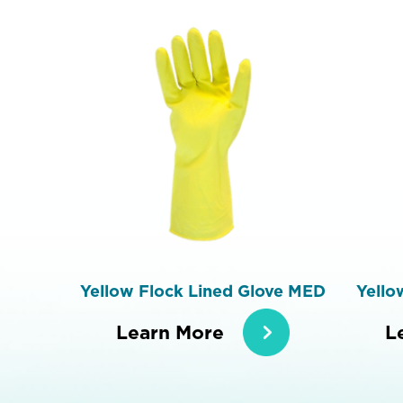
Yellow Flock Lined Glove MED
Yello
Learn More
L