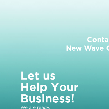
Conta
New Wave Cl
L
e
t
u
s
H
e
l
p
Y
o
u
r
B
u
s
i
n
e
s
s
!
We are ready.