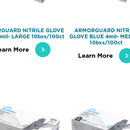
GUARD NITRILE GLOVE
ARMORGUARD NITR
mil- LARGE 10bxs/100ct
GLOVE BLUE 4mil- ME
10bxs/100ct
earn More
Learn More