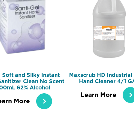
 Soft and Silky Instant
Maxscrub HD Industrial 
anitizer Clean No Scent
Hand Cleaner 4/1 G
00mL 62% Alcohol
Learn More
earn More