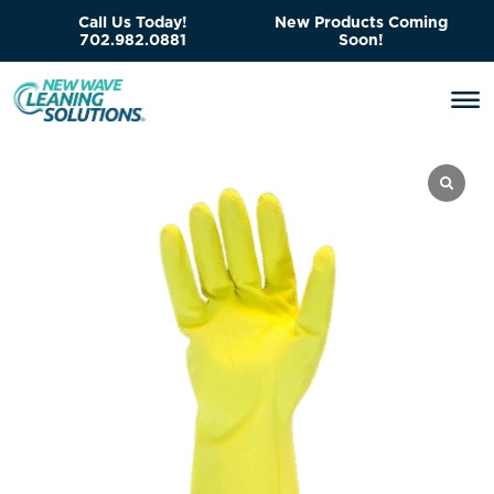
Call Us Today!
New Products Coming
702.982.0881
Soon!