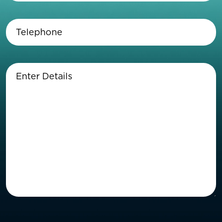
Telephone
(Required)
Enter
Details