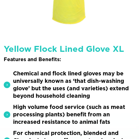
Yellow Flock Lined Glove XL
Features and Benefits:
Chemical and flock lined gloves may be
universally known as ‘that dish-washing
glove’ but the uses (and varieties) extend
beyond household cleaning
High volume food service (such as meat
processing plants) benefit from an
increased resistance to animal fats
For chemical protection, blended and