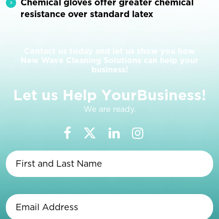
Chemical gloves offer greater chemical
resistance over standard latex
Contact us today and let us show you how
New Wave Cleaning Solutions can help your
business!
L
e
t
u
s
H
e
l
p
Y
o
u
r
B
u
s
i
n
e
s
s
!
We are ready.
First
and
Last
Name
(Required)
Email
Address
(Required)