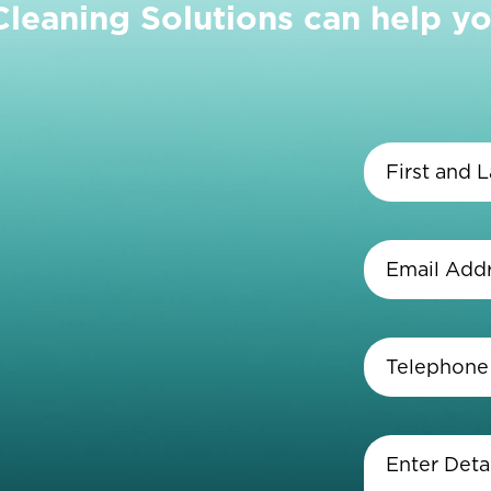
eaning Solutions can help yo