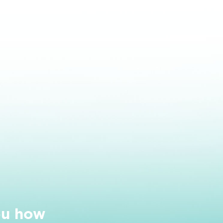
ou how