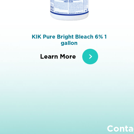
KIK Pure Bright Bleach 6% 1
gallon
Learn More
Conta