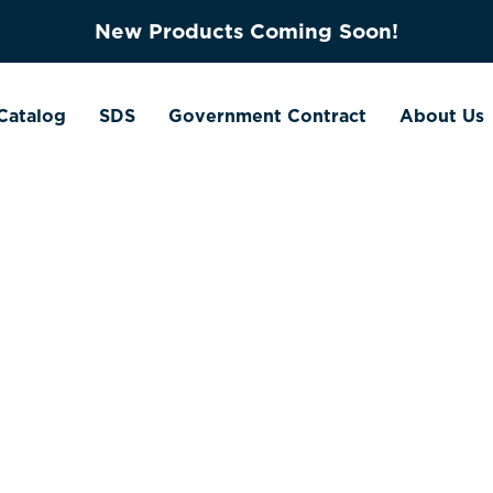
New Products Coming Soon!
Catalog
SDS
Government Contract
About Us