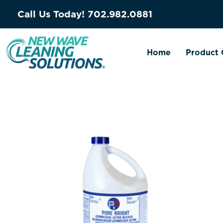
Call Us Today!
702.982.0881
Home
Product 