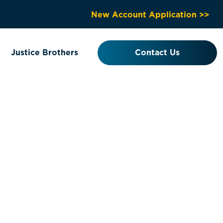
New Account Application >>
Justice Brothers
Contact Us