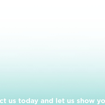
ct us today and let us show y