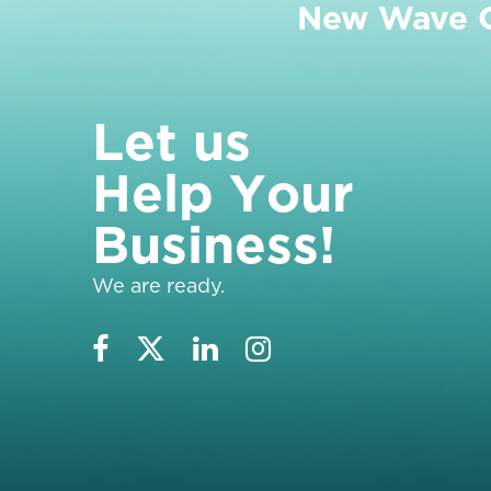
New Wave Cl
L
e
t
u
s
H
e
l
p
Y
o
u
r
B
u
s
i
n
e
s
s
!
We are ready.