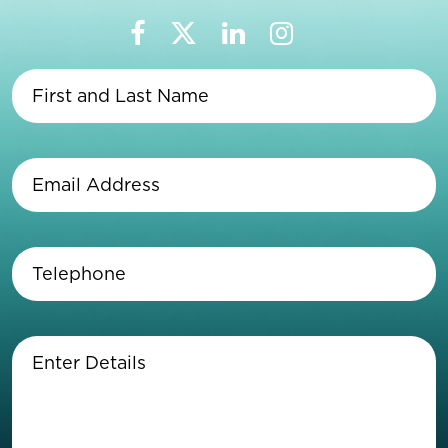
First
and
Last
Name
(Required)
Email
Address
(Required)
Telephone
(Required)
Enter
Details