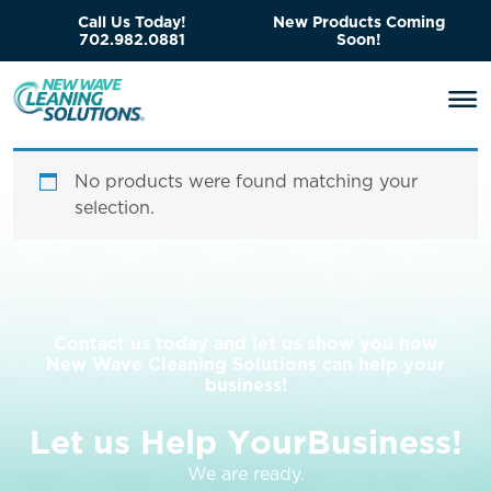
Call Us Today!
New Products Coming
702.982.0881
Soon!
No products were found matching your
selection.
Contact us today and let us show you how
New Wave Cleaning Solutions can help your
business!
L
e
t
u
s
H
e
l
p
Y
o
u
r
B
u
s
i
n
e
s
s
!
We are ready.