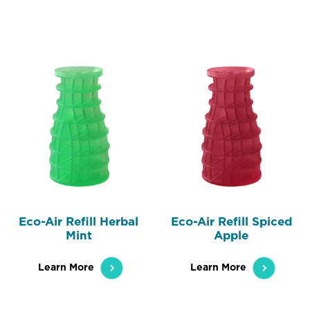
Eco-Air Refill Herbal
Eco-Air Refill Spiced
Mint
Apple
Learn More
Learn More