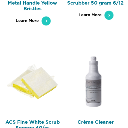
Metal Handle Yellow
Scrubber 50 gram 6/12
Bristles
Learn More
Learn More
ACS Fine White Scrub
Crème Cleaner
Sponge 40/cs