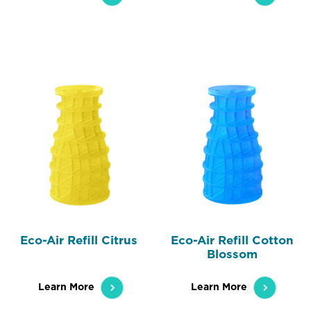
Eco-Air Refill Citrus
Eco-Air Refill Cotton
Blossom
Learn More
Learn More