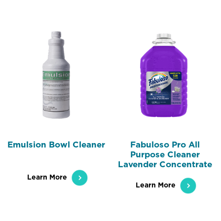
Emulsion Bowl Cleaner
Fabuloso Pro All
Purpose Cleaner
Lavender Concentrate
Learn More
Learn More