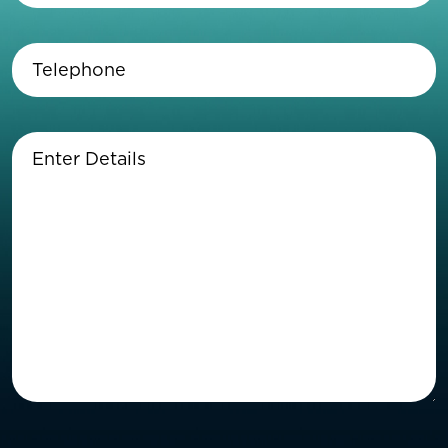
Telephone
(Required)
Enter
Details