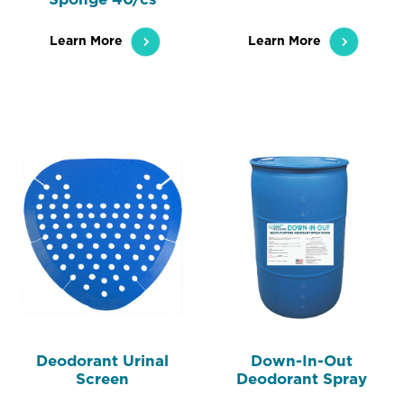
Learn More
Learn More
Deodorant Urinal
Down-In-Out
Screen
Deodorant Spray