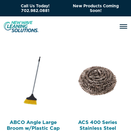
Call Us Today!
New Products Coming
702.982.0881
Soon!
ABCO Angle Large
ACS 400 Series
Broom w/Plastic Cap
Stainless Steel