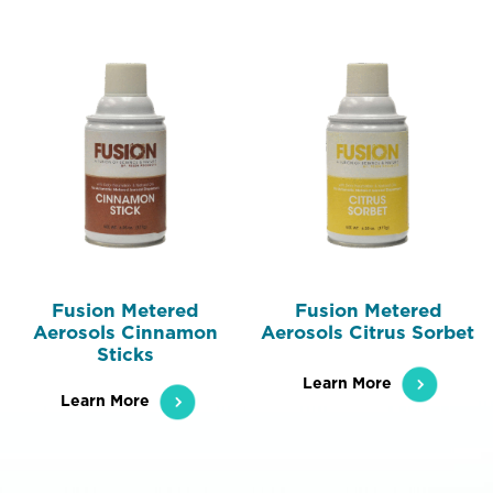
Fusion Metered
Fusion Metered
Aerosols Cinnamon
Aerosols Citrus Sorbet
Sticks
Learn More
Learn More