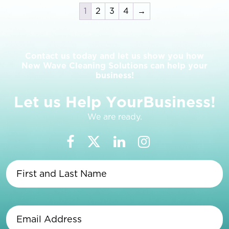
1
2
3
4
→
Contact us today and let us show you how
New Wave Cleaning Solutions can help your
business!
L
e
t
u
s
H
e
l
p
Y
o
u
r
B
u
s
i
n
e
s
s
!
We are ready.
First
and
Last
Name
(Required)
Email
Address
(Required)