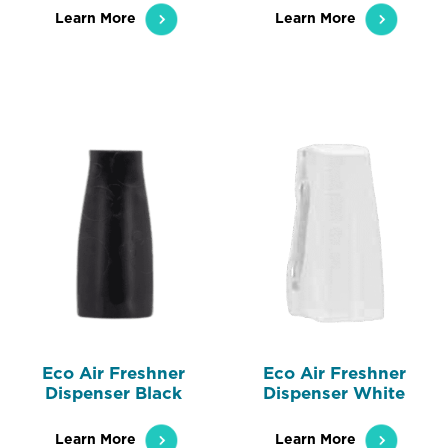
Learn More
Learn More
Eco Air Freshner
Eco Air Freshner
Dispenser Black
Dispenser White
Learn More
Learn More