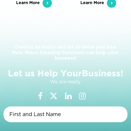
Learn More
Learn More
Contact us today and let us show you how
New Wave Cleaning Solutions can help your
business!
L
e
t
u
s
H
e
l
p
Y
o
u
r
B
u
s
i
n
e
s
s
!
We are ready.
First
and
Last
Name
(Required)