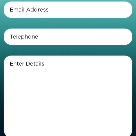
Email
Address
(Required)
Telephone
(Required)
Enter
Details