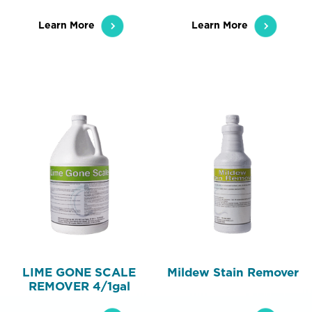
Learn More
Learn More
LIME GONE SCALE
Mildew Stain Remover
REMOVER 4/1gal