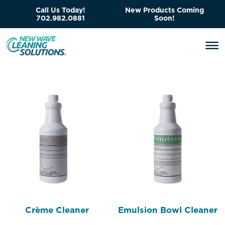
Call Us Today!
New Products Coming
702.982.0881
Soon!
Crème Cleaner
Emulsion Bowl Cleaner