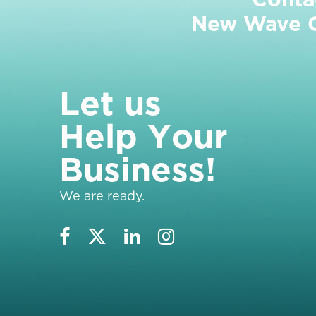
New Wave Cl
L
e
t
u
s
H
e
l
p
Y
o
u
r
B
u
s
i
n
e
s
s
!
We are ready.