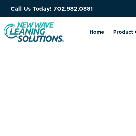
Call Us Today!
702.982.0881
Home
Product 