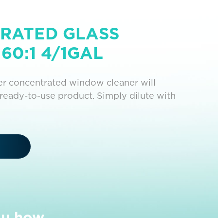
RATED GLASS
60:1 4/1GAL
per concentrated window cleaner will
ready-to-use product. Simply dilute with
ou how