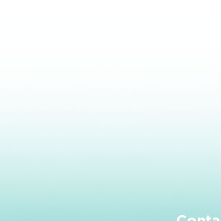
Conta