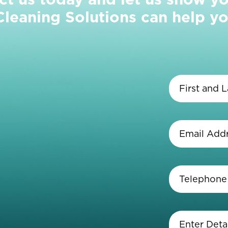
eaning Solutions can help yo