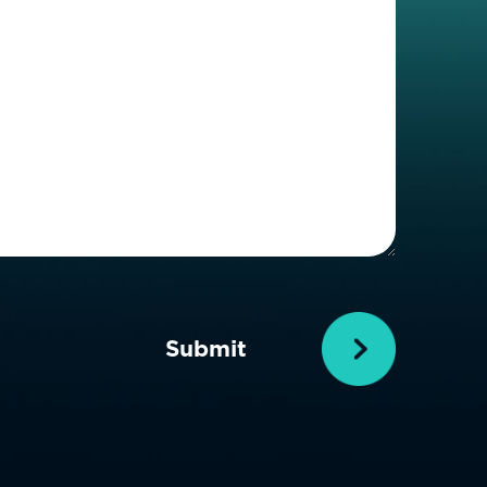
Details