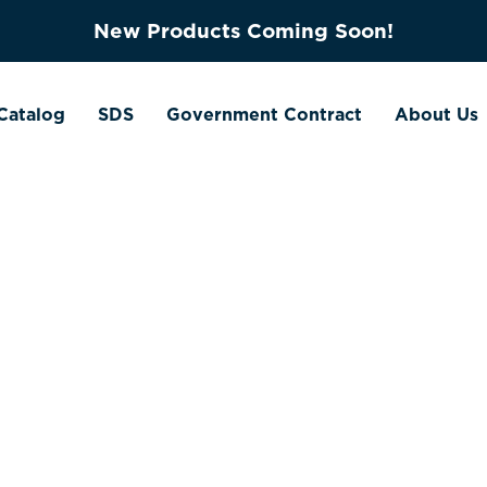
New Products Coming Soon!
Catalog
SDS
Government Contract
About Us