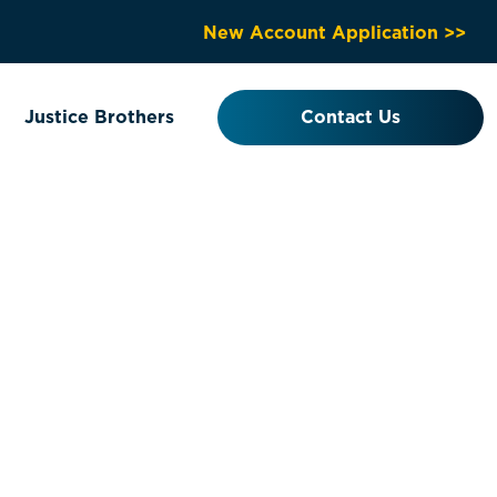
New Account Application >>
Justice Brothers
Contact Us