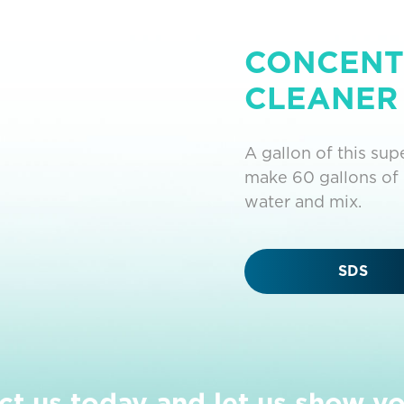
CONCENT
CLEANER 
A gallon of this su
make 60 gallons of 
water and mix.
SDS
ct us today and let us show y