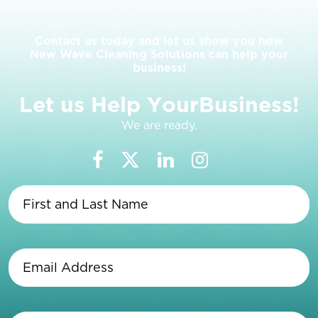
Contact us today and let us show you how
New Wave Cleaning Solutions can help your
business!
L
e
t
u
s
H
e
l
p
Y
o
u
r
B
u
s
i
n
e
s
s
!
We are ready.
First
and
Last
Name
(Required)
Email
Address
(Required)