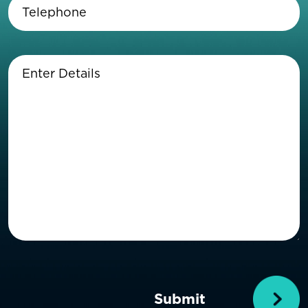
Telephone
(Required)
Enter
Details