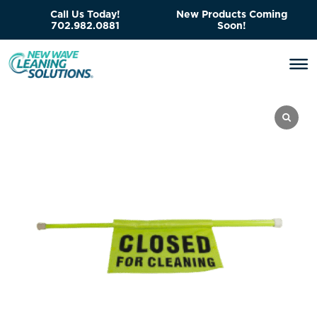
Call Us Today!
New Products Coming
702.982.0881
Soon!