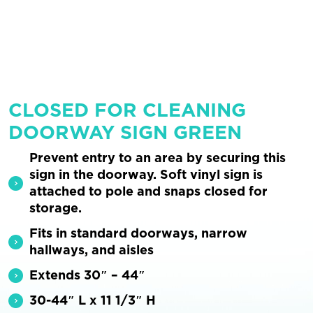
CLOSED FOR CLEANING
DOORWAY SIGN GREEN
Prevent entry to an area by securing this
sign in the doorway. Soft vinyl sign is
attached to pole and snaps closed for
storage.
Fits in standard doorways, narrow
hallways, and aisles
Extends 30″ – 44″
30-44″ L x 11 1/3″ H