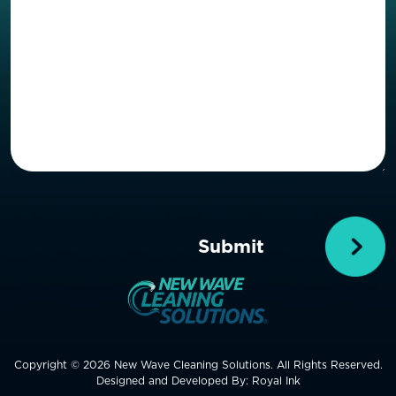
Copyright © 2026 New Wave Cleaning Solutions. All Rights Reserved.
Designed and Developed By:
Royal Ink