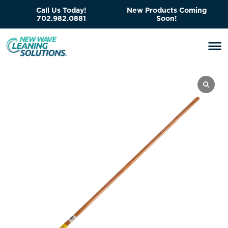
Call Us Today!
New Products Coming
702.982.0881
Soon!