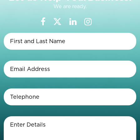
We are ready.
First
and
Last
Name
(Required)
Email
Address
(Required)
Telephone
(Required)
Enter
Details