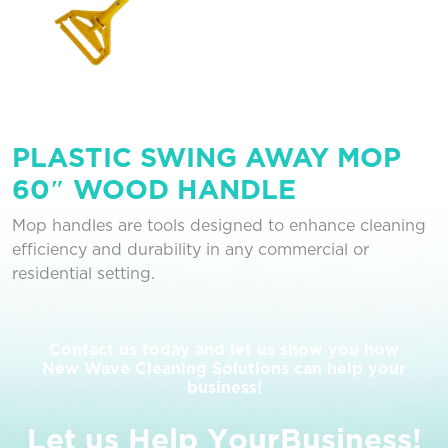
PLASTIC SWING AWAY MOP
60″ WOOD HANDLE
Mop handles are tools designed to enhance cleaning
efficiency and durability in any commercial or
residential setting.
Contact us today and let us show you how
New Wave Cleaning Solutions can help your
business!
L
e
t
u
s
H
e
l
p
Y
o
u
r
B
u
s
i
n
e
s
s
!