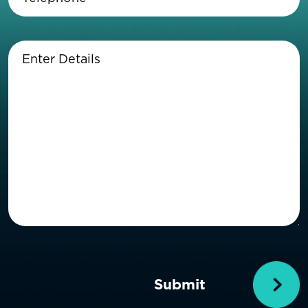
Enter
Details