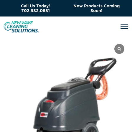
Call Us Today!
New Products Coming
702.982.0881
Soon!