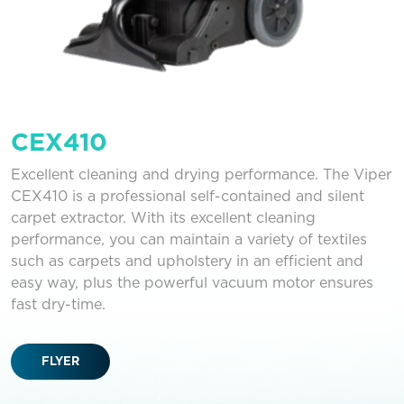
CEX410
Excellent cleaning and drying performance. The Viper
CEX410 is a professional self-contained and silent
carpet extractor. With its excellent cleaning
performance, you can maintain a variety of textiles
such as carpets and upholstery in an efficient and
easy way, plus the powerful vacuum motor ensures
fast dry-time.
FLYER