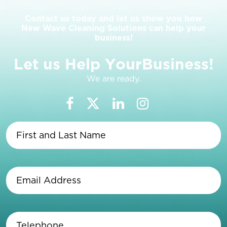
Contact us today and let us show you how
New Wave Cleaning Solutions can help your
business!
L
e
t
u
s
H
e
l
p
Y
o
u
r
B
u
s
i
n
e
s
s
!
We are ready.
First
and
Last
Name
(Required)
Email
Address
(Required)
Telephone
(Required)