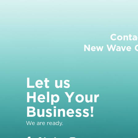
Conta
New Wave Cl
L
e
t
u
s
H
e
l
p
Y
o
u
r
B
u
s
i
n
e
s
s
!
We are ready.