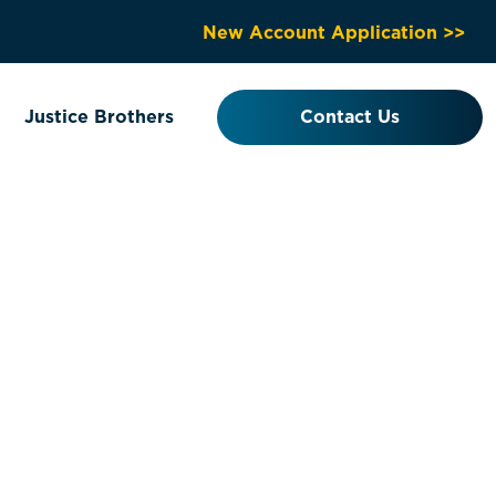
New Account Application >>
Justice Brothers
Contact Us