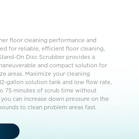
gher floor cleaning performance and
d for reliable, efficient floor cleaning,
Stand-On Disc Scrubber provides a
 maneuverable and compact solution for
ze areas. Maximize your cleaning
12-gallon solution tank and low flow rate,
o 75 minutes of scrub time without
on, you can increase down pressure on the
pounds to clean problem areas fast.