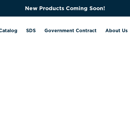
New Products Coming Soon!
Catalog
SDS
Government Contract
About Us