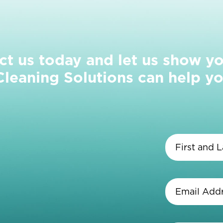
ct us today and let us show y
eaning Solutions can help yo