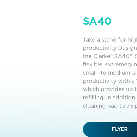
SA40
Take a stand for hi
productivity Designe
the Clarke® SA40™ 
flexible, extremely
small- to medium-si
productivity with a 
which provides up t
refilling. In additi
cleaning pad to 75 
FLYER