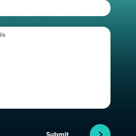
Telephone
(Required)
Enter
Details