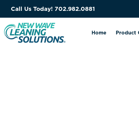
Call Us Today!
702.982.0881
Home
Product 