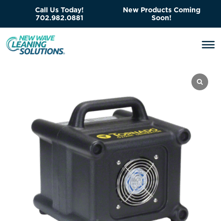
Call Us Today!
New Products Coming
702.982.0881
Soon!