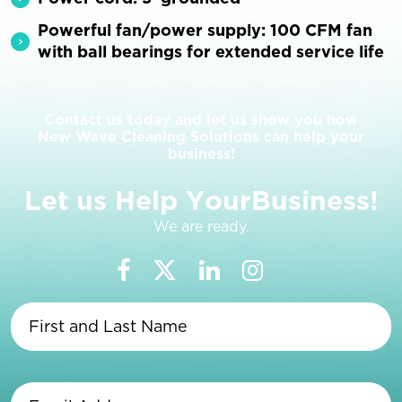
Powerful fan/power supply: 100 CFM fan
with ball bearings for extended service life
Contact us today and let us show you how
New Wave Cleaning Solutions can help your
business!
L
e
t
u
s
H
e
l
p
Y
o
u
r
B
u
s
i
n
e
s
s
!
We are ready.
First
and
Last
Name
(Required)
Email