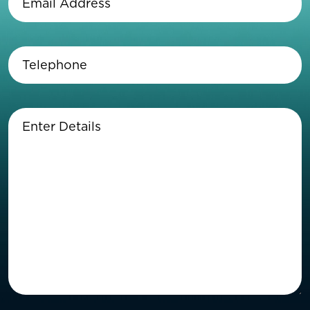
Address
(Required)
Telephone
(Required)
Enter
Details