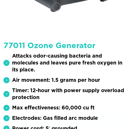
77011 Ozone Generator
Attacks odor-causing bacteria and
molecules and leaves pure fresh oxygen in
its place.
Air movement: 1.5 grams per hour
Timer: 12-hour with power supply overload
protection
Max effectiveness: 60,000 cu ft
Electrodes: Gas filled arc module
Power cord: 5′ grounded