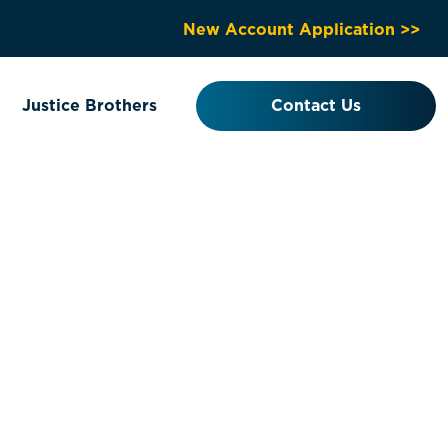
New Account Application >>
Justice Brothers
Contact Us