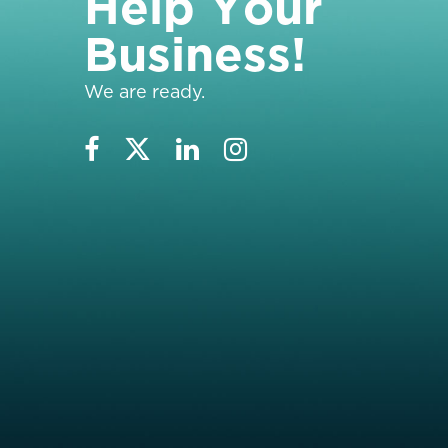
H
e
l
p
Y
o
u
r
B
u
s
i
n
e
s
s
!
We are ready.