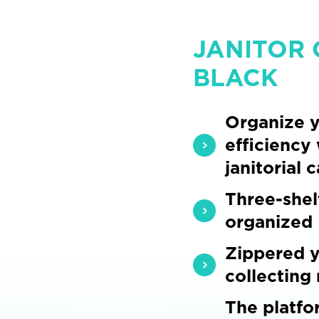
JANITOR 
BLACK
Organize y
efficiency
janitorial c
Three-shel
organized
Zippered y
collecting
The platfo