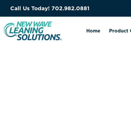
Call Us Today!
702.982.0881
Home
Product 