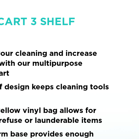
CART 3 SHELF
our cleaning and increase
 with our multipurpose
art
f design keeps cleaning tools
ellow vinyl bag allows for
 refuse or launderable items
rm base provides enough