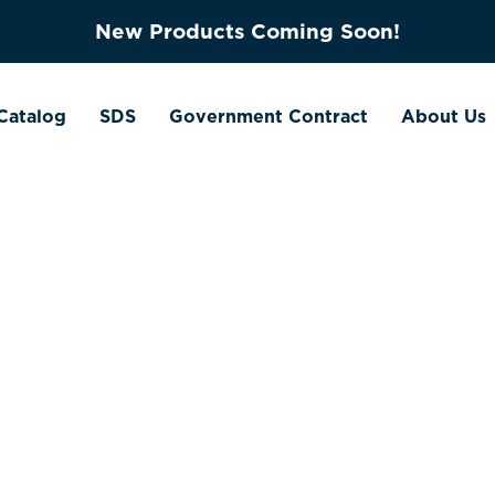
New Products Coming Soon!
Catalog
SDS
Government Contract
About Us