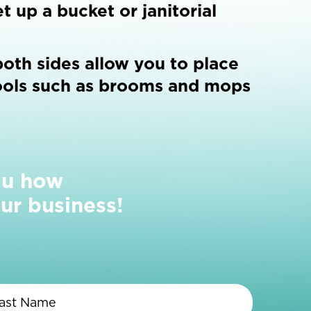
t up a bucket or janitorial
oth sides allow you to place
ools such as brooms and mops
ou how
ur business!
First