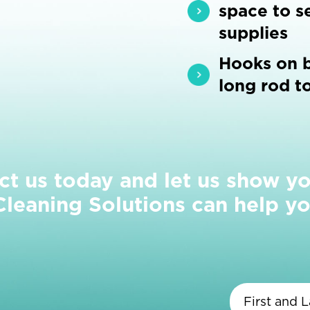
space to se
supplies
Hooks on b
long rod t
ct us today and let us show y
eaning Solutions can help yo