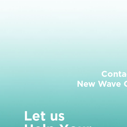
Conta
New Wave Cl
L
e
t
u
s