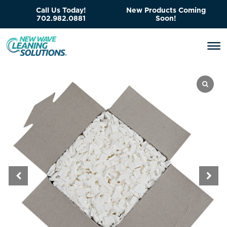
Call Us Today!
New Products Coming
702.982.0881
Soon!