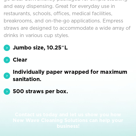
and easy dispensing. Great for everyday use in
restaurants, schools, offices, medical facilities,
breakrooms, and on-the-go applications. Empress
straws are designed to accommodate a wide array of
drinks in various cup styles.
Jumbo size, 10.25″L
Clear
Individually paper wrapped for maximum
sanitation.
500 straws per box.
Contact us today and let us show you how
New Wave Cleaning Solutions can help your
business!