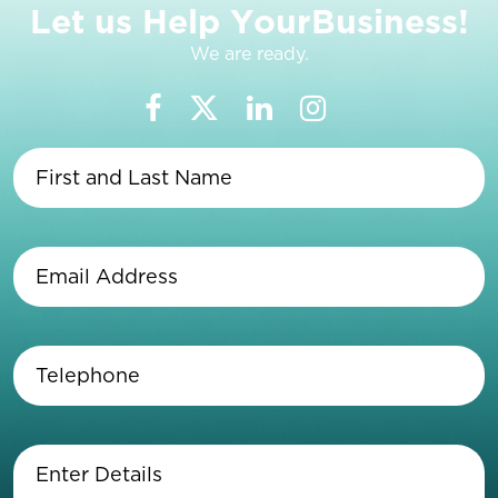
L
e
t
u
s
H
e
l
p
Y
o
u
r
B
u
s
i
n
e
s
s
!
We are ready.
First
and
Last
Name
(Required)
Email
Address
(Required)
Telephone
(Required)
Enter
Details