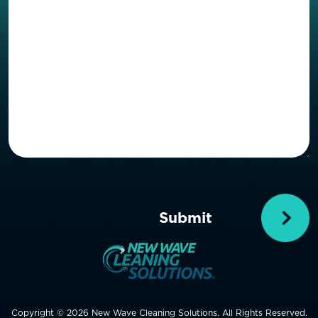
Copyright © 2026 New Wave Cleaning Solutions. All Rights Reserved.