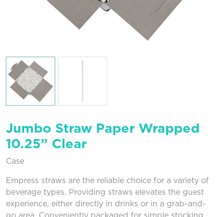
Jumbo Straw Paper Wrapped
10.25” Clear
Case
Empress straws are the reliable choice for a variety of
beverage types. Providing straws elevates the guest
experience, either directly in drinks or in a grab-and-
go area. Conveniently packaged for simple stocking