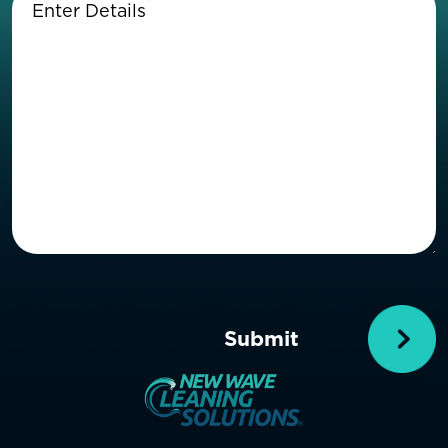
Details