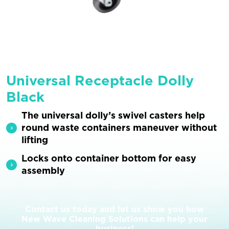
Universal Receptacle Dolly
Black
The universal dolly’s swivel casters help
round waste containers maneuver without
lifting
Locks onto container bottom for easy
assembly
Contact us today and let us show you how
New Wave Cleaning Solutions can help your
business!