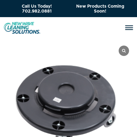
Call Us Today!
New Products Coming
702.982.0881
Soon!