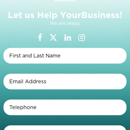
L
e
t
u
s
H
e
l
p
Y
o
u
r
B
u
s
i
n
e
s
s
!
We are ready.
First
and
Last
Name
(Required)
Email
Address
(Required)
Telephone
(Required)
Enter