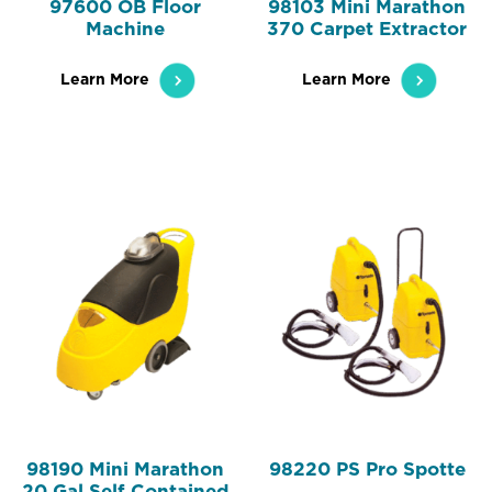
97600 OB Floor
98103 Mini Marathon
Machine
370 Carpet Extractor
Learn More
Learn More
98190 Mini Marathon
98220 PS Pro Spotte
20 Gal Self Contained