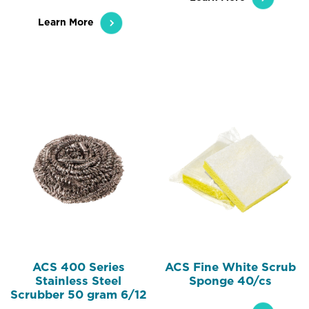
Learn More
ACS 400 Series
ACS Fine White Scrub
Stainless Steel
Sponge 40/cs
Scrubber 50 gram 6/12