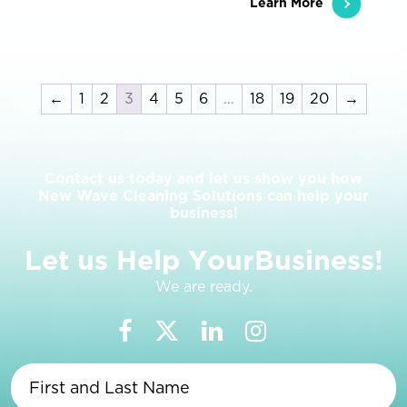
Learn More
←
1
2
3
4
5
6
…
18
19
20
→
Contact us today and let us show you how
New Wave Cleaning Solutions can help your
business!
L
e
t
u
s
H
e
l
p
Y
o
u
r
B
u
s
i
n
e
s
s
!
We are ready.
First
and