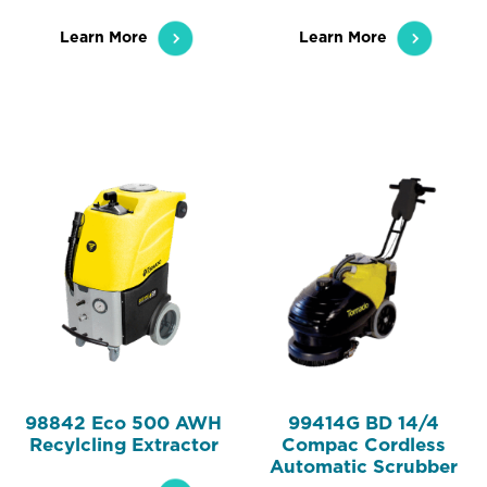
Learn More
Learn More
98842 Eco 500 AWH
99414G BD 14/4
Recylcling Extractor
Compac Cordless
Automatic Scrubber