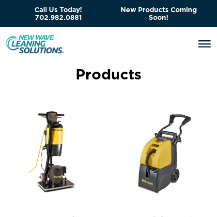
Call Us Today!
New Products Coming
702.982.0881
Soon!
P
r
o
d
u
c
t
s