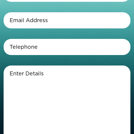
Last
Name
(Required)
Email
Address
(Required)
Telephone
(Required)
Enter
Details