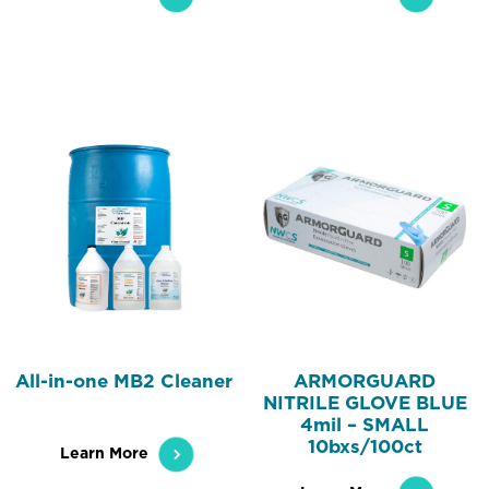
All-in-one MB2 Cleaner
ARMORGUARD
NITRILE GLOVE BLUE
4mil – SMALL
10bxs/100ct
Learn More