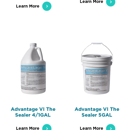
Learn More
Learn More
Advantage VI The
Advantage VI The
Sealer 4/1GAL
Sealer 5GAL
Learn More
Learn More