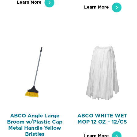
Learn More
Learn More
ABCO Angle Large
ABCO WHITE WET
Broom w/Plastic Cap
MOP 12 OZ – 12/CS
Metal Handle Yellow
Bristles
Learn More