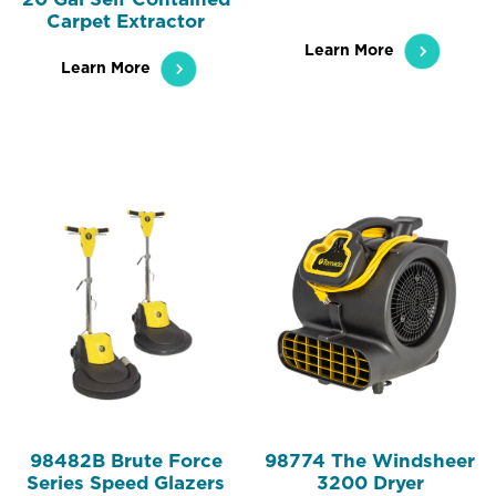
Carpet Extractor
Learn More
Learn More
98482B Brute Force
98774 The Windsheer
Series Speed Glazers
3200 Dryer