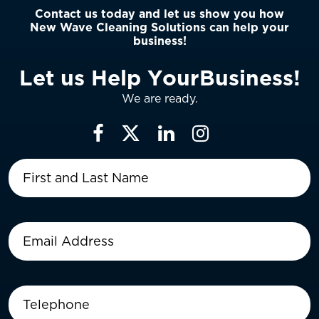
Contact us today and let us show you how
New Wave Cleaning Solutions can help your
business!
L
e
t
u
s
H
e
l
p
Y
o
u
r
B
u
s
i
n
e
s
s
!
We are ready.
First
and
Last
Name
(Required)
Email
Address
(Required)
Telephone
(Required)