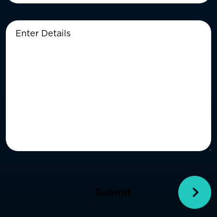
Enter
Details