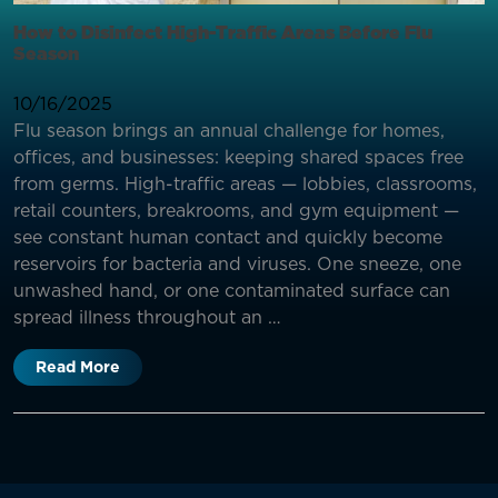
How to Disinfect High-Traffic Areas Before Flu
Season
10/16/2025
Flu season brings an annual challenge for homes,
offices, and businesses: keeping shared spaces free
from germs. High-traffic areas — lobbies, classrooms,
retail counters, breakrooms, and gym equipment —
see constant human contact and quickly become
reservoirs for bacteria and viruses. One sneeze, one
unwashed hand, or one contaminated surface can
spread illness throughout an …
Read More