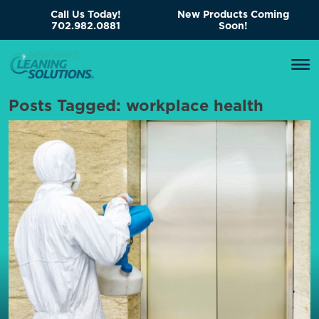
Call Us Today!
New Products Coming
702.982.0881
Soon!
Posts Tagged:
workplace health