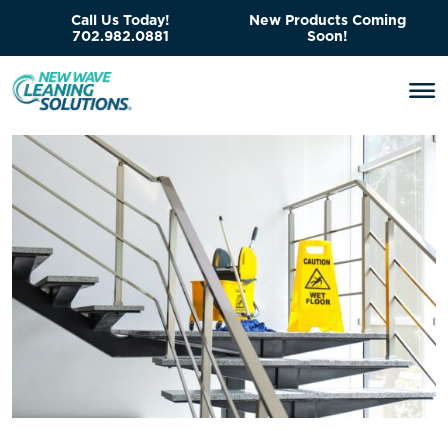
Call Us Today!
New Products Coming
702.982.0881
Soon!