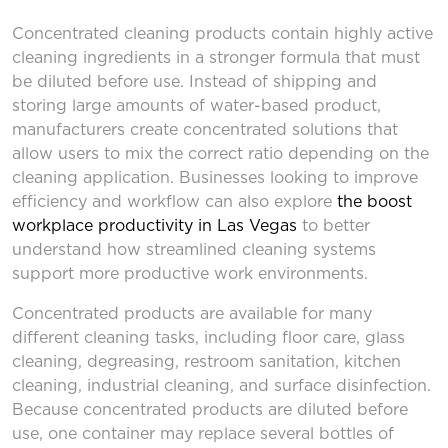
Concentrated cleaning products contain highly active
cleaning ingredients in a stronger formula that must
be diluted before use. Instead of shipping and
storing large amounts of water-based product,
manufacturers create concentrated solutions that
allow users to mix the correct ratio depending on the
cleaning application. Businesses looking to improve
efficiency and workflow can also explore
the boost
workplace productivity in Las Vegas
to better
understand how streamlined cleaning systems
support more productive work environments.
Concentrated products are available for many
different cleaning tasks, including floor care, glass
cleaning, degreasing, restroom sanitation, kitchen
cleaning, industrial cleaning, and surface disinfection.
Because concentrated products are diluted before
use, one container may replace several bottles of