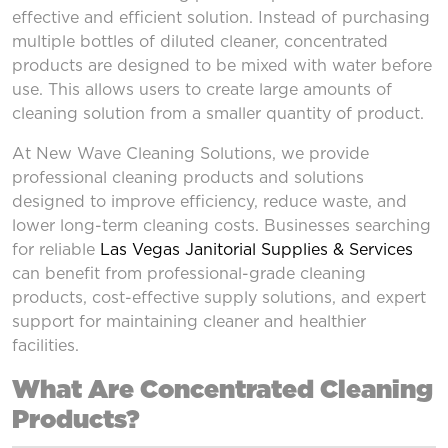
effective and efficient solution. Instead of purchasing
multiple bottles of diluted cleaner, concentrated
products are designed to be mixed with water before
use. This allows users to create large amounts of
cleaning solution from a smaller quantity of product.
At New Wave Cleaning Solutions, we provide
professional cleaning products and solutions
designed to improve efficiency, reduce waste, and
lower long-term cleaning costs. Businesses searching
for reliable
Las Vegas Janitorial Supplies & Services
can benefit from professional-grade cleaning
products, cost-effective supply solutions, and expert
support for maintaining cleaner and healthier
facilities.
What Are Concentrated Cleaning
Products?