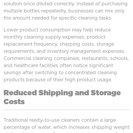
solution once diluted correctly. Instead of purchasing
multiple bottles repeatedly, businesses can mix only
the amount needed for specific cleaning tasks.
Lower product consumption may help reduce
monthly cleaning supply expenses, product
replacement frequency, shipping costs, storage
requirements, and inventory management expenses.
Commercial cleaning companies, restaurants, schools,
and healthcare facilities often notice significant
savings after switching to concentrated cleaning
products because of their high product usage.
Reduced Shipping and Storage
Costs
Traditional ready-to-use cleaners contain a large
percentage of water, which increases shipping weight