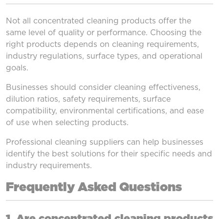
Not all concentrated cleaning products offer the
same level of quality or performance. Choosing the
right products depends on cleaning requirements,
industry regulations, surface types, and operational
goals.
Businesses should consider cleaning effectiveness,
dilution ratios, safety requirements, surface
compatibility, environmental certifications, and ease
of use when selecting products.
Professional cleaning suppliers can help businesses
identify the best solutions for their specific needs and
industry requirements.
Frequently Asked Questions
1. Are concentrated cleaning products