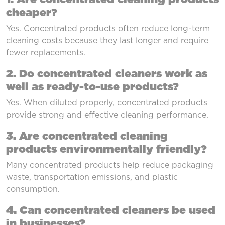
cheaper?
Yes. Concentrated products often reduce long-term
cleaning costs because they last longer and require
fewer replacements.
2. Do concentrated cleaners work as
well as ready-to-use products?
Yes. When diluted properly, concentrated products
provide strong and effective cleaning performance.
3. Are concentrated cleaning
products environmentally friendly?
Many concentrated products help reduce packaging
waste, transportation emissions, and plastic
consumption.
4. Can concentrated cleaners be used
in businesses?