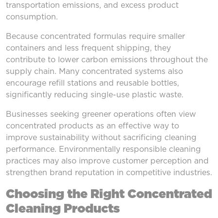
transportation emissions, and excess product
consumption.
Because concentrated formulas require smaller
containers and less frequent shipping, they
contribute to lower carbon emissions throughout the
supply chain. Many concentrated systems also
encourage refill stations and reusable bottles,
significantly reducing single-use plastic waste.
Businesses seeking greener operations often view
concentrated products as an effective way to
improve sustainability without sacrificing cleaning
performance. Environmentally responsible cleaning
practices may also improve customer perception and
strengthen brand reputation in competitive industries.
Choosing the Right Concentrated
Cleaning Products