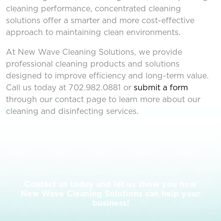
cleaning performance, concentrated cleaning
solutions offer a smarter and more cost-effective
approach to maintaining clean environments.
At New Wave Cleaning Solutions, we provide
professional cleaning products and solutions
designed to improve efficiency and long-term value.
Call us today at
702.982.0881
or
submit a form
through our contact page to learn more about our
cleaning and disinfecting services.
Contact us today and let us show you how
New Wave Cleaning Solutions can help your
business!