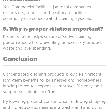
Yes. Commercial facilities, janitorial companies,
restaurants, schools, and healthcare facilities
commonly use concentrated cleaning systems.
5. Why is proper dilution important?
Proper dilution helps ensure effective cleaning
performance while preventing unnecessary product
waste and overspending.
Conclusion
Concentrated cleaning products provide significant
long-term benefits for businesses and homeowners
looking to reduce expenses, improve efficiency, and
support sustainability efforts.
By lowering product consumption, reducing shipping
and storage costs, minimizing waste, and improving