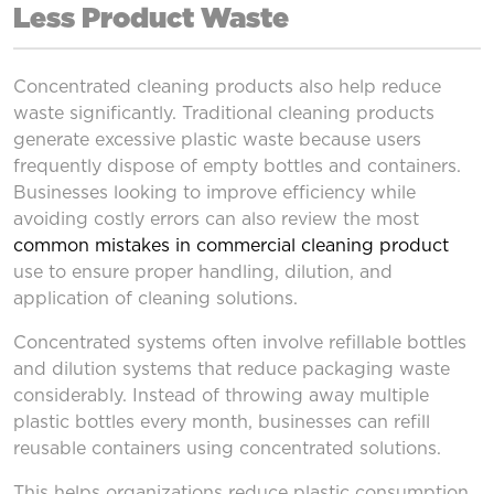
Less Product Waste
Concentrated cleaning products also help reduce
waste significantly. Traditional cleaning products
generate excessive plastic waste because users
frequently dispose of empty bottles and containers.
Businesses looking to improve efficiency while
avoiding costly errors can also review the most
common mistakes in commercial cleaning product
use to ensure proper handling, dilution, and
application of cleaning solutions.
Concentrated systems often involve refillable bottles
and dilution systems that reduce packaging waste
considerably. Instead of throwing away multiple
plastic bottles every month, businesses can refill
reusable containers using concentrated solutions.
This helps organizations reduce plastic consumption,