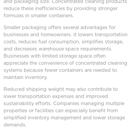
and packaging size. Concentrated cleaning products
reduce these inefficiencies by providing stronger
formulas in smaller containers.
Smaller packaging offers several advantages for
businesses and homeowners. It lowers transportation
costs, reduces fuel consumption, simplifies storage,
and decreases warehouse space requirements.
Businesses with limited storage space often
appreciate the convenience of concentrated cleaning
systems because fewer containers are needed to
maintain inventory.
Reduced shipping weight may also contribute to
lower transportation expenses and improved
sustainability efforts. Companies managing multiple
properties or facilities can especially benefit from
simplified inventory management and lower storage
demands.