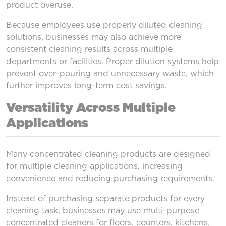
product overuse.
Because employees use properly diluted cleaning
solutions, businesses may also achieve more
consistent cleaning results across multiple
departments or facilities. Proper dilution systems help
prevent over-pouring and unnecessary waste, which
further improves long-term cost savings.
Versatility Across Multiple
Applications
Many concentrated cleaning products are designed
for multiple cleaning applications, increasing
convenience and reducing purchasing requirements.
Instead of purchasing separate products for every
cleaning task, businesses may use multi-purpose
concentrated cleaners for floors, counters, kitchens,