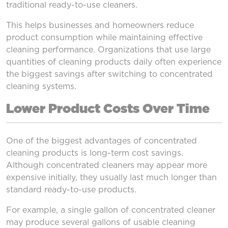
traditional ready-to-use cleaners.
This helps businesses and homeowners reduce
product consumption while maintaining effective
cleaning performance. Organizations that use large
quantities of cleaning products daily often experience
the biggest savings after switching to concentrated
cleaning systems.
Lower Product Costs Over Time
One of the biggest advantages of concentrated
cleaning products is long-term cost savings.
Although concentrated cleaners may appear more
expensive initially, they usually last much longer than
standard ready-to-use products.
For example, a single gallon of concentrated cleaner
may produce several gallons of usable cleaning