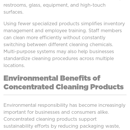
restrooms, glass, equipment, and high-touch
surfaces.
Using fewer specialized products simplifies inventory
management and employee training. Staff members
can clean more efficiently without constantly
switching between different cleaning chemicals.
Multi-purpose systems may also help businesses
standardize cleaning procedures across multiple
locations.
Environmental Benefits of
Concentrated Cleaning Products
Environmental responsibility has become increasingly
important for businesses and consumers alike.
Concentrated cleaning products support
sustainability efforts by reducing packaging waste,