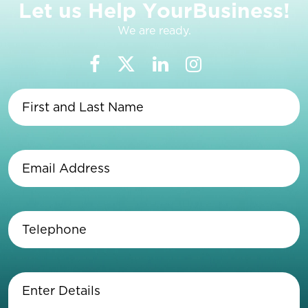
L
e
t
u
s
H
e
l
p
Y
o
u
r
B
u
s
i
n
e
s
s
!
We are ready.
First
and
Last
Name
(Required)
Email
Address
(Required)
Telephone
(Required)
Enter
Details