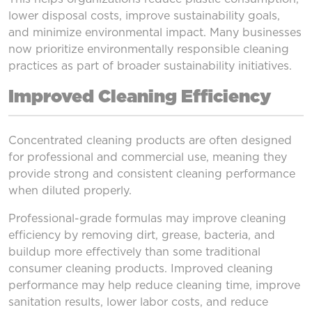
lower disposal costs, improve sustainability goals,
and minimize environmental impact. Many businesses
now prioritize environmentally responsible cleaning
practices as part of broader sustainability initiatives.
Improved Cleaning Efficiency
Concentrated cleaning products are often designed
for professional and commercial use, meaning they
provide strong and consistent cleaning performance
when diluted properly.
Professional-grade formulas may improve cleaning
efficiency by removing dirt, grease, bacteria, and
buildup more effectively than some traditional
consumer cleaning products. Improved cleaning
performance may help reduce cleaning time, improve
sanitation results, lower labor costs, and reduce