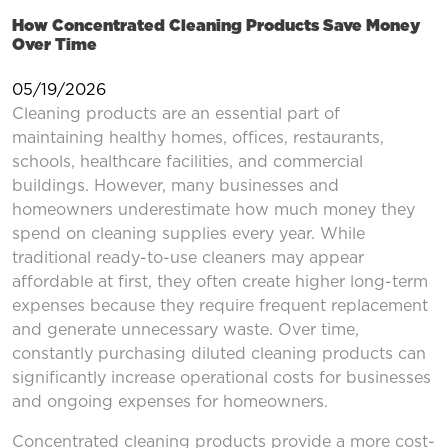
How Concentrated Cleaning Products Save Money
Over Time
05/19/2026
Cleaning products are an essential part of
maintaining healthy homes, offices, restaurants,
schools, healthcare facilities, and commercial
buildings. However, many businesses and
homeowners underestimate how much money they
spend on cleaning supplies every year. While
traditional ready-to-use cleaners may appear
affordable at first, they often create higher long-term
expenses because they require frequent replacement
and generate unnecessary waste. Over time,
constantly purchasing diluted cleaning products can
significantly increase operational costs for businesses
and ongoing expenses for homeowners.
Concentrated cleaning products provide a more cost-