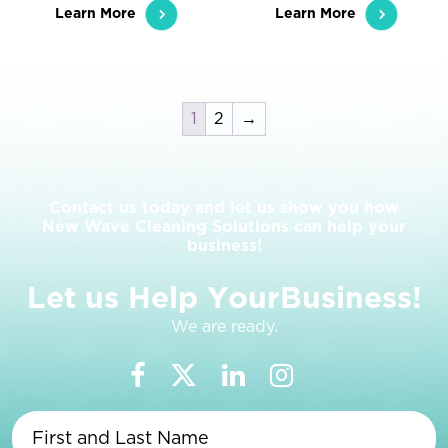
Learn More
Learn More
1
2
→
Contact us today and let us show you how
New Wave Cleaning Solutions can help your
business!
L
e
t
u
s
H
e
l
p
Y
o
u
r
B
u
s
i
n
e
s
s
!
We are ready.
First
and