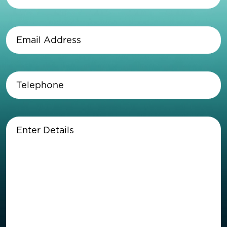
Last
Name
(Required)
Email
Address
(Required)
Telephone
(Required)
Enter
Details