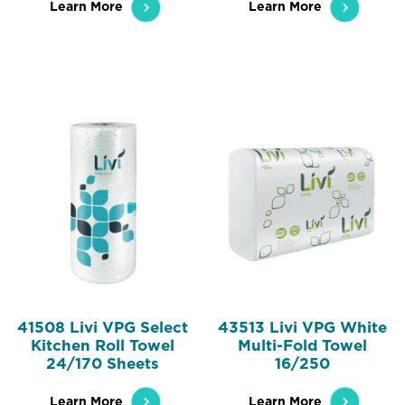
Learn More
Learn More
41508 Livi VPG Select
43513 Livi VPG White
Kitchen Roll Towel
Multi-Fold Towel
24/170 Sheets
16/250
Learn More
Learn More