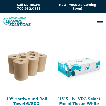
Call Us Today!
New Products Coming
702.982.0881
Soon!
10” Hardwound Roll
11513 Livi VPG Select
Towel 6/800’
Facial Tissue White