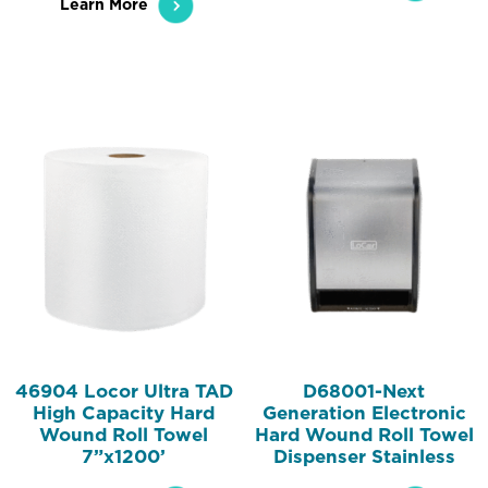
Learn More
46904 Locor Ultra TAD
D68001-Next
High Capacity Hard
Generation Electronic
Wound Roll Towel
Hard Wound Roll Towel
7”x1200’
Dispenser Stainless