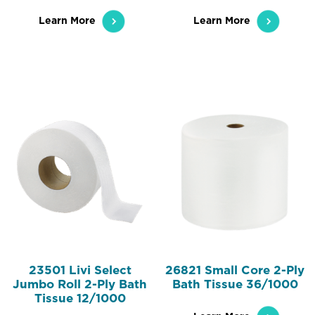
Learn More
Learn More
23501 Livi Select
26821 Small Core 2-Ply
Jumbo Roll 2-Ply Bath
Bath Tissue 36/1000
Tissue 12/1000