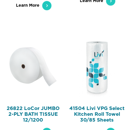
Learn More
Learn More
26822 LoCor JUMBO
41504 Livi VPG Select
2-PLY BATH TISSUE
Kitchen Roll Towel
12/1200
30/85 Sheets