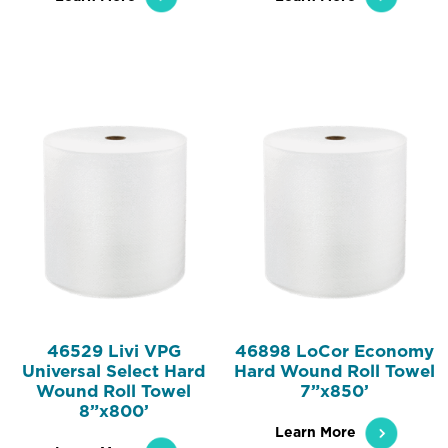
46529 Livi VPG
46898 LoCor Economy
Universal Select Hard
Hard Wound Roll Towel
Wound Roll Towel
7”x850’
8”x800’
Learn More