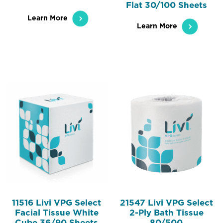
Flat 30/100 Sheets
Learn More
Learn More
11516 Livi VPG Select
21547 Livi VPG Select
Facial Tissue White
2-Ply Bath Tissue
Cube 36/90 Sheets
80/500