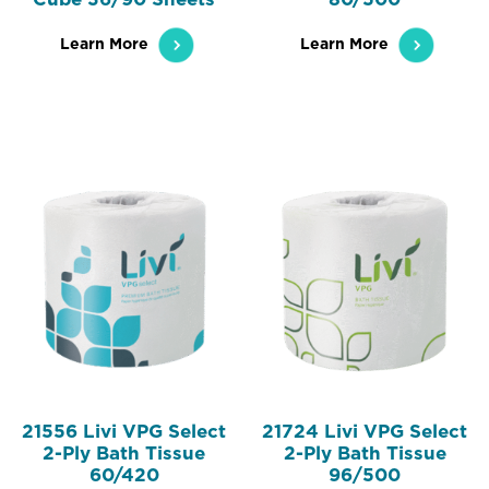
Learn More
Learn More
21556 Livi VPG Select
21724 Livi VPG Select
2-Ply Bath Tissue
2-Ply Bath Tissue
60/420
96/500