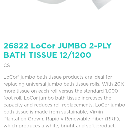
26822 LoCor JUMBO 2-PLY
BATH TISSUE 12/1200
CS
LoCor® jumbo bath tissue products are ideal for
replacing universal jumbo bath tissue rolls. With 20%
more tissue on each roll versus the standard 1,000
foot roll, LoCor jumbo bath tissue increases the
capacity and reduces roll replacements. LoCor jumbo
bath tissue is made from sustainable, Virgin
Plantation Grown, Rapidly Renewable Fiber (RRF),
which produces a white, bright and soft product.