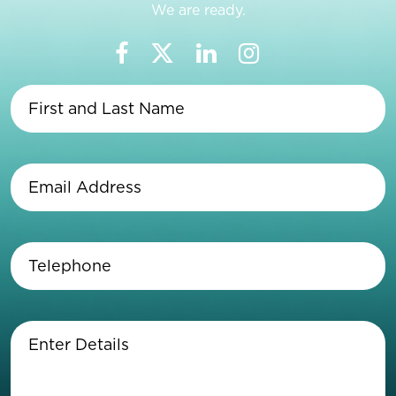
We are ready.
First
and
Last
Name
(Required)
Email
Address
(Required)
Telephone
(Required)
Enter
Details