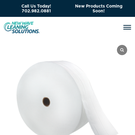
Call Us Today!
New Products Coming
702.982.0881
Soon!