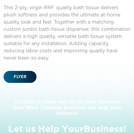
This 2-ply, virgin RRF quality bath tissue delivers
plush softness and provides the ultimate at-home
quality look and feel. Together with a matching
custom jumbo bath tissue dispenser, this combination
delivers a high quality, versatile bath tissue system
suitable for any installation. Adding capacity,
reducing labor costs and improving quality have
never been so easy.
FLYER
Contact us today and let us show you how
New Wave Cleaning Solutions can help your
business!
L
e
t
u
s
H
e
l
p
Y
o
u
r
B
u
s
i
n
e
s
s
!