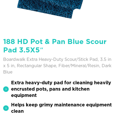
188 HD Pot & Pan Blue Scour
Pad 3.5X5″
Boardwalk Extra Heavy-Duty Scour/Stick Pad, 3.5 in
x 5 in, Rectangular Shape, Fiber/Mineral/Resin, Dark
Blue
Extra heavy-duty pad for cleaning heavily
encrusted pots, pans and kitchen
equipment
Helps keep grimy maintenance equipment
clean