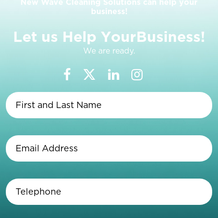
New Wave Cleaning Solutions can help your
business!
L
e
t
u
s
H
e
l
p
Y
o
u
r
B
u
s
i
n
e
s
s
!
We are ready.
First
and
Last
Name
(Required)
Email
Address
(Required)
Telephone
(Required)