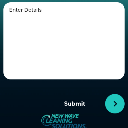
Enter
Details