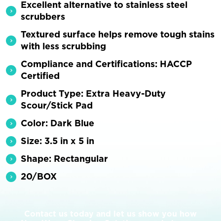
Excellent alternative to stainless steel
scrubbers
Textured surface helps remove tough stains
with less scrubbing
Compliance and Certifications: HACCP
Certified
Product Type: Extra Heavy-Duty
Scour/Stick Pad
Color: Dark Blue
Size: 3.5 in x 5 in
Shape: Rectangular
20/BOX
Contact us today and let us show you how