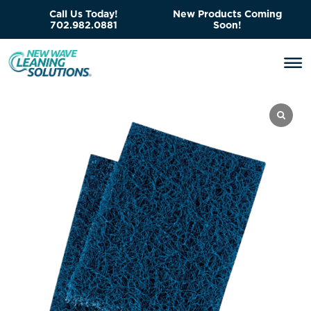
Call Us Today!
New Products Coming
702.982.0881
Soon!