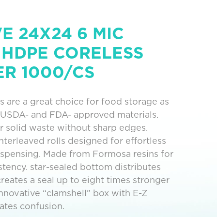
 24X24 6 MIC
 HDPE CORELESS
ER 1000/CS
s are a great choice for food storage as
 USDA- and FDA- approved materials.
 solid waste without sharp edges.
terleaved rolls designed for effortless
ispensing. Made from Formosa resins for
istency. star-sealed bottom distributes
reates a seal up to eight times stronger
. Innovative “clamshell” box with E-Z
nates confusion.