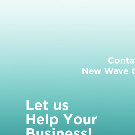
Conta
New Wave Cl
L
e
t
u
s
H
e
l
p
Y
o
u
r
B
u
s
i
n
e
s
s
!