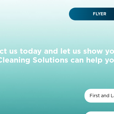
FLYER
ct us today and let us show y
eaning Solutions can help yo