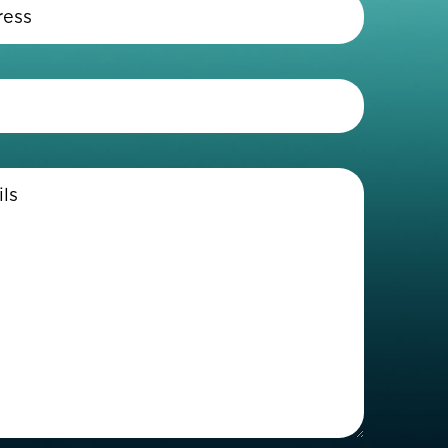
Email
Address
(Required)
Telephone
(Required)
Enter
Details