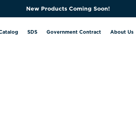
New Products Coming Soon!
Catalog
SDS
Government Contract
About Us