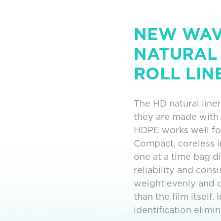
NEW WAVE
NATURAL
ROLL LIN
The HD natural liner
they are made with
HDPE works well for
Compact, coreless in
one at a time bag d
reliability and cons
weight evenly and c
than the film itself
identification elimi