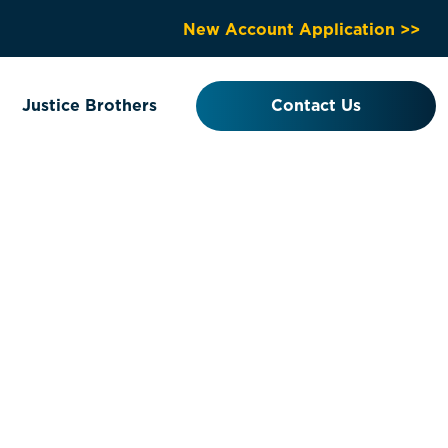
New Account Application >>
Justice Brothers
Contact Us