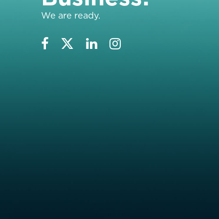
We are ready.