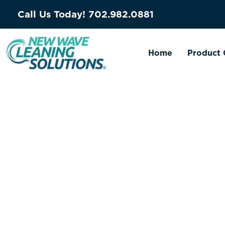
Call Us Today!
702.982.0881
Home
Product 