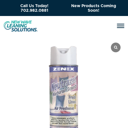
Call Us Today!
New Products Coming
702.982.0881
Soon!