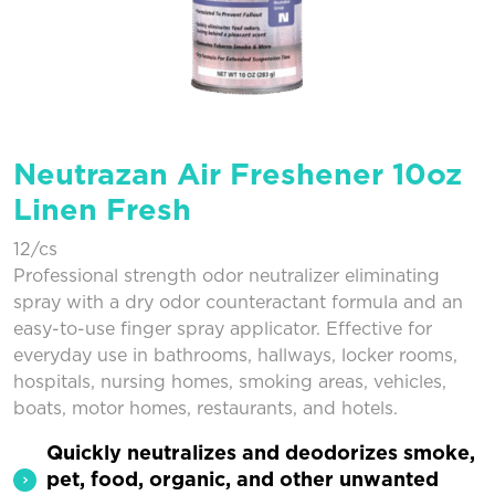
Neutrazan Air Freshener 10oz
Linen Fresh
12/cs
Professional strength odor neutralizer eliminating
spray with a dry odor counteractant formula and an
easy-to-use finger spray applicator. Effective for
everyday use in bathrooms, hallways, locker rooms,
hospitals, nursing homes, smoking areas, vehicles,
boats, motor homes, restaurants, and hotels.
Quickly neutralizes and deodorizes smoke,
pet, food, organic, and other unwanted