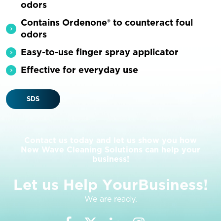
odors
Contains Ordenone® to counteract foul
odors
Easy-to-use finger spray applicator
Effective for everyday use
SDS
Contact us today and let us show you how
New Wave Cleaning Solutions can help your
business!
L
e
t
u
s
H
e
l
p
Y
o
u
r
B
u
s
i
n
e
s
s
!
We are ready.