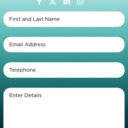
First
and
Last
Name
(Required)
Email
Address
(Required)
Telephone
(Required)
Enter
Details