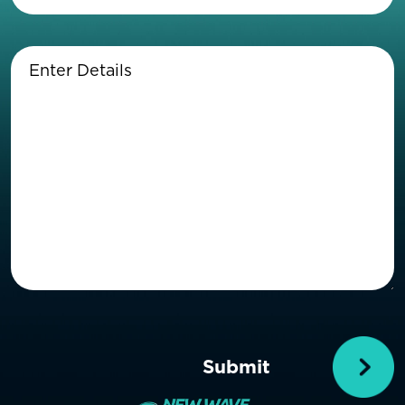
Enter
Details