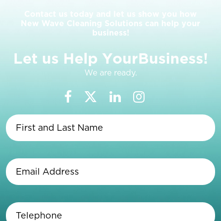
Contact us today and let us show you how
New Wave Cleaning Solutions can help your
business!
L
e
t
u
s
H
e
l
p
Y
o
u
r
B
u
s
i
n
e
s
s
!
We are ready.
First
and
Last
Name
(Required)
Email
Address
(Required)
Telephone
(Required)