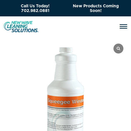
Call Us Today!
New Products Coming
702.982.0881
Soon!