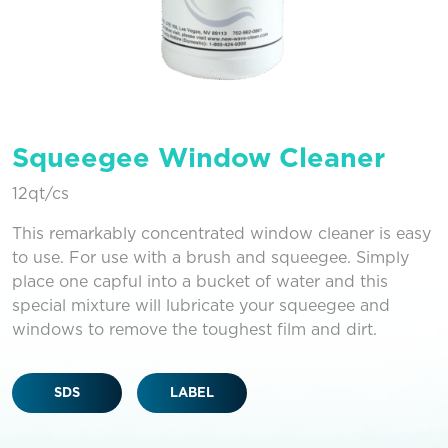
Squeegee Window Cleaner
12qt/cs
This remarkably concentrated window cleaner is easy
to use. For use with a brush and squeegee. Simply
place one capful into a bucket of water and this
special mixture will lubricate your squeegee and
windows to remove the toughest film and dirt.
SDS
LABEL