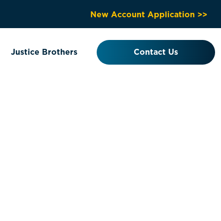
New Account Application >>
Justice Brothers
Contact Us