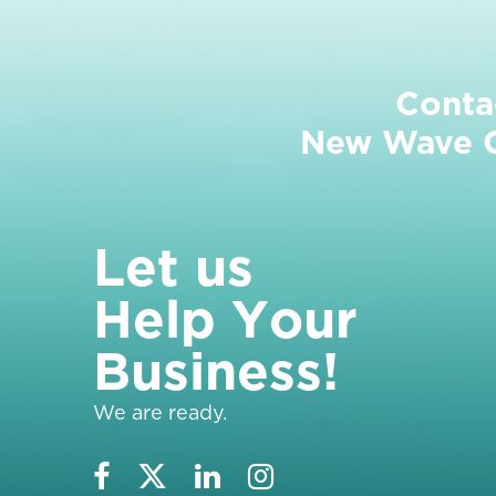
Conta
New Wave Cl
L
e
t
u
s
H
e
l
p
Y
o
u
r
B
u
s
i
n
e
s
s
!
We are ready.