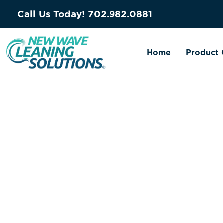
Call Us Today!
702.982.0881
Home
Product 