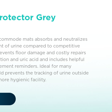
rotector Grey
d commode mats absorbs and neutralizes
nt of urine compared to competitive
revents floor damage and costly repairs
tion and uric acid and includes helpful
cement reminders. Ideal for many
ield prevents the tracking of urine outside
ore hygienic facility.