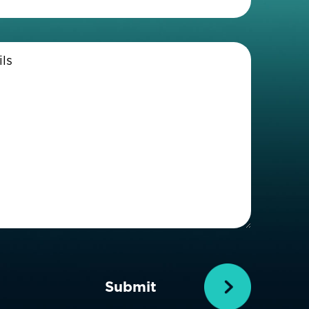
Enter
Details