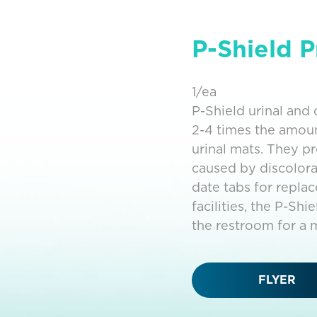
P-Shield P
1/ea
P-Shield urinal an
2-4 times the amou
urinal mats. They p
caused by discolora
date tabs for repla
facilities, the P-Sh
the restroom for a m
FLYER