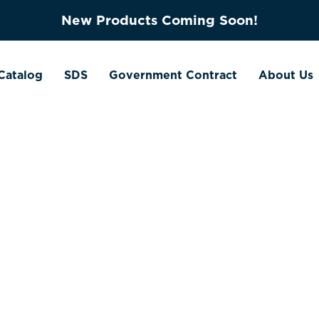
New Products Coming Soon!
Catalog
SDS
Government Contract
About Us