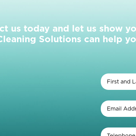
ct us today and let us show y
eaning Solutions can help yo