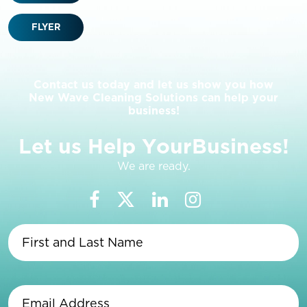
FLYER
Contact us today and let us show you how
New Wave Cleaning Solutions can help your
business!
L
e
t
u
s
H
e
l
p
Y
o
u
r
B
u
s
i
n
e
s
s
!
We are ready.
First
and
Last
Name
(Required)
Email