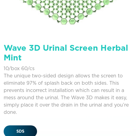
Wave 3D Urinal Screen Herbal
Mint
10/box 60/cs
The unique two-sided design allows the screen to
eliminate 97% of splash back on both sides. This
prevents incorrect installation which can result in a
mess around the urinal. The Wave 3D makes it easy,
simply place it over the drain in the urinal and you’re
done.
SDS