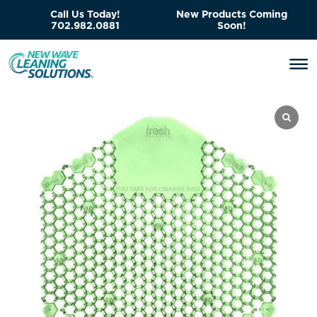
Call Us Today!
New Products Coming
702.982.0881
Soon!