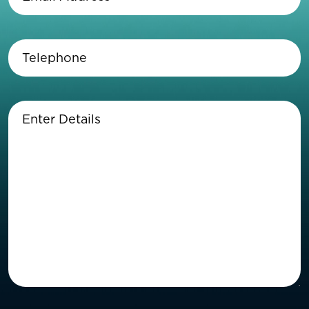
Address
(Required)
Telephone
(Required)
Enter
Details