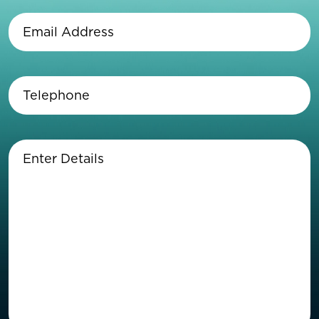
Name
(Required)
Email
Address
(Required)
Telephone
(Required)
Enter
Details