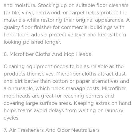
and moisture. Stocking up on suitable floor cleaners
for tile, vinyl, hardwood, or carpet helps protect the
materials while restoring their original appearance. A
quality floor finisher for commercial buildings with
hard floors adds a protective layer and keeps them
looking polished longer.
6. Microfiber Cloths
And
Mop Heads
Cleaning equipment needs to be as reliable as the
products themselves. Microfiber cloths attract dust
and dirt better than cotton or paper alternatives and
are reusable, which helps manage costs. Microfiber
mop heads are great for reaching corners and
covering large surface areas. Keeping extras on hand
helps teams avoid delays from waiting on laundry
cycles.
7. Air Fresheners
And
Odor Neutralizers