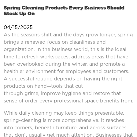
Spring Cleaning Products Every Business Should
Stock Up On
04/15/2025
As the seasons shift and the days grow longer, spring
brings a renewed focus on cleanliness and
organization. In the business world, this is the ideal
time to refresh workspaces, address areas that have
been overlooked during the winter, and promote a
healthier environment for employees and customers.
A successful routine depends on having the right
products on hand—tools that cut
through grime, improve hygiene and restore that
sense of order every professional space benefits from.
While daily cleaning may keep things presentable,
spring-cleaning is more comprehensive. It reaches
into corners, beneath furniture, and across surfaces
that don’t usually get much attention. Businesses that