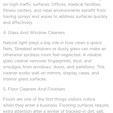
on high-traffic surfaces. Offices, medical facilities,
fitness centers, and retail environments benefit from
having sprays and wipes to address surfaces quickly
and effectively.
4. Glass
And
Window Cleaners
Natural light plays a big role in how clean a space
feels. Streaked windows or dusty glass can make an
otherwise spotless room feel neglected. A reliable
glass cleaner removes fingerprints, dust, and
smudges from windows, doors, and partitions. This
cleaner works well on mirrors, display cases, and
interior glass surfaces.
5. Floor Cleaners
And
Finishers
Floors are one of the first things visitors notice
when they enter a business. Flooring surfaces require
extra attention after a winter of tracked-in dirt, salt,