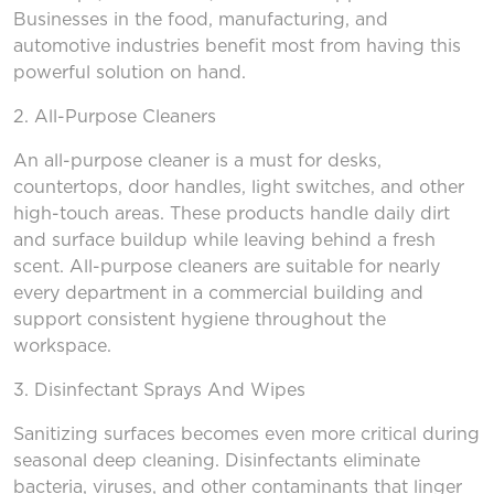
Businesses in the food, manufacturing, and
automotive industries benefit most from having this
powerful solution on hand.
2. All-Purpose Cleaners
An all-purpose cleaner is a must for desks,
countertops, door handles, light switches, and other
high-touch areas. These products handle daily dirt
and surface buildup while leaving behind a fresh
scent. All-purpose cleaners are suitable for nearly
every department in a commercial building and
support consistent hygiene throughout the
workspace.
3. Disinfectant Sprays
And
Wipes
Sanitizing surfaces becomes even more critical during
seasonal deep cleaning. Disinfectants eliminate
bacteria, viruses, and other contaminants that linger