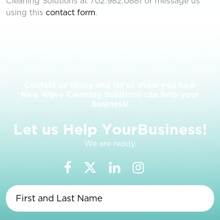
Cleaning Solutions at 702.982.0881 or message us
using this
contact form
.
Contact us today and let us show you how
New Wave Cleaning Solutions can help your
business!
L
e
t
u
s
H
e
l
p
Y
o
u
r
B
u
s
i
n
e
s
s
!
We are ready.
First
and
Last