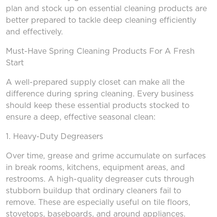
plan and stock up on essential cleaning products are
better prepared to tackle deep cleaning efficiently
and effectively.
Must-Have Spring Cleaning Products
For
A Fresh
Start
A well-prepared supply closet can make all the
difference during spring cleaning. Every business
should keep these essential products stocked to
ensure a deep, effective seasonal clean:
1. Heavy-Duty Degreasers
Over time, grease and grime accumulate on surfaces
in break rooms, kitchens, equipment areas, and
restrooms. A high-quality degreaser cuts through
stubborn buildup that ordinary cleaners fail to
remove. These are especially useful on tile floors,
stovetops, baseboards, and around appliances.