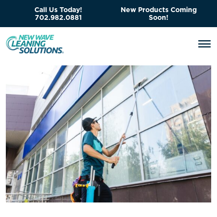
Call Us Today!
New Products Coming
702.982.0881
Soon!