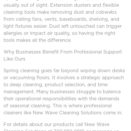
usually out of sight. Extension dusters and flexible
cleaning tools make removing dust and cobwebs
from ceiling fans, vents, baseboards, shelving, and
light fixtures easier. Dust left untouched can trigger
allergies or impact air quality, so having the right
tools makes all the difference.
Why Businesses Benefit
From
Professional Support
Like Ours
Spring cleaning goes far beyond wiping down desks
or vacuuming floors. It involves a strategic approach
to deep cleaning, product selection, and time
management. Many businesses struggle to balance
their operational responsibilities with the demands
of seasonal cleaning. This is where professional
cleaners like New Wave Cleaning Solutions come in.
For details about our products call New Wave