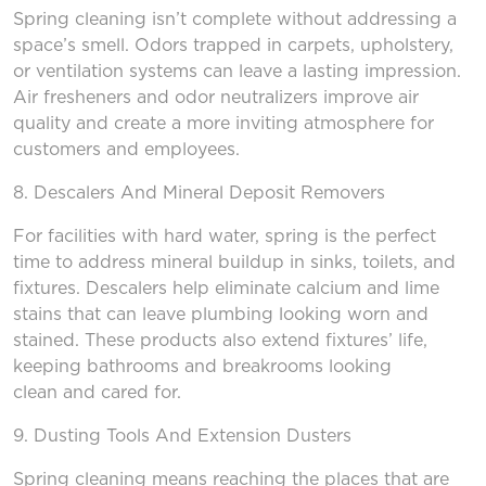
Spring cleaning isn’t complete without addressing a
space’s smell. Odors trapped in carpets, upholstery,
or ventilation systems can leave a lasting impression.
Air fresheners and odor neutralizers improve air
quality and create a more inviting atmosphere for
customers and employees.
8.
Descalers
And
Mineral Deposit Removers
For facilities with hard water, spring is the perfect
time to address mineral buildup in sinks, toilets, and
fixtures. Descalers help eliminate calcium and lime
stains that can leave plumbing looking worn and
stained. These products also extend fixtures’ life,
keeping bathrooms and breakrooms looking
clean and cared for.
9. Dusting Tools
And
Extension Duster
s
Spring cleaning means reaching the places that are