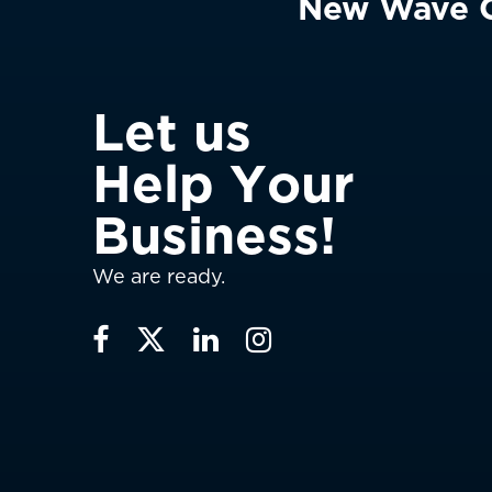
New Wave Cl
L
e
t
u
s
H
e
l
p
Y
o
u
r
B
u
s
i
n
e
s
s
!
We are ready.