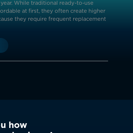
year. While traditional ready-to-use
rdable at first, they often create higher
ause they require frequent replacement
ou how