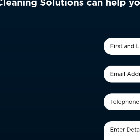
eaning Solutions can help yo