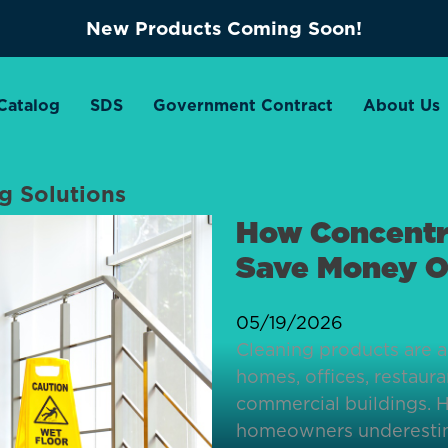
New Products Coming Soon!
Catalog
SDS
Government Contract
About Us
ng Solutions
How Concentr
Save Money O
05/19/2026
Cleaning products are a
homes, offices, restauran
commercial buildings. 
homeowners underesti