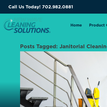
Call Us Today!
702.982.0881
Home
Product 
Posts Tagged:
Janitorial Cleani