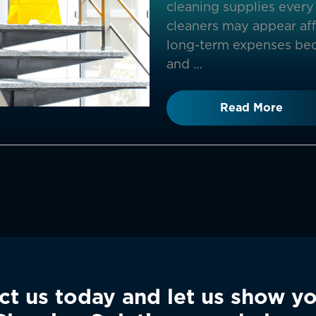
cleaning supplies every 
cleaners may appear affo
long-term expenses bec
and …
Read More
ct us today and let us show y