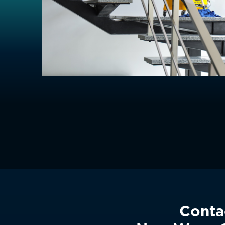
Conta