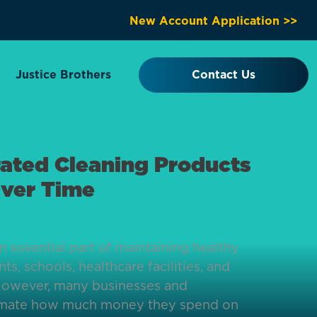
New Account Application >>
Justice Brothers
Contact Us
ated Cleaning Products
ver Time
n essential part of maintaining healthy
ts, schools, healthcare facilities, and
However, many businesses and
mate how much money they spend on