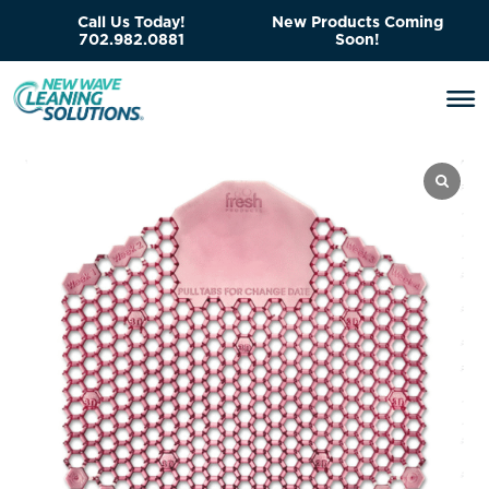
Call Us Today!
New Products Coming
702.982.0881
Soon!