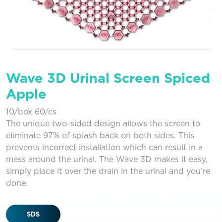
Wave 3D Urinal Screen Spiced
Apple
10/box 60/cs
The unique two-sided design allows the screen to
eliminate 97% of splash back on both sides. This
prevents incorrect installation which can result in a
mess around the urinal. The Wave 3D makes it easy,
simply place it over the drain in the urinal and you’re
done.
SDS