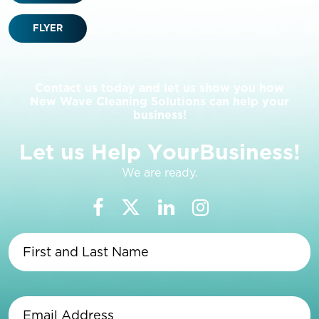
FLYER
Contact us today and let us show you how
New Wave Cleaning Solutions can help your
business!
L
e
t
u
s
H
e
l
p
Y
o
u
r
B
u
s
i
n
e
s
s
!
We are ready.
First
and
Last
Name
(Required)
Email