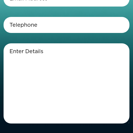
Address
(Required)
Telephone
(Required)
Enter
Details